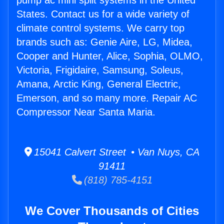
pump ac mini split systems in the United
States. Contact us for a wide variety of
climate control systems. We carry top
brands such as: Genie Aire, LG, Midea,
Cooper and Hunter, Alice, Sophia, OLMO,
Victoria, Frigidaire, Samsung, Soleus,
Amana, Arctic King, General Electric,
Emerson, and so many more. Repair AC
Compressor Near Santa Maria.
15041 Calvert Street • Van Nuys, CA
91411
(818) 785-4151
We Cover Thousands of Cities