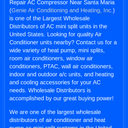
Repair AC Compressor Near Santa Maria
(
Genie Air Conditioning and Heating, Inc.
)
is one of the Largest Wholesale
Distributors of AC mini split units in the
United States. Looking for quality Air
Conditioner units nearby? Contact us for a
wide variety of heat pump, mini splits,
room air conditioners, window air
conditioners, PTAC, wall air conditioners,
indoor and outdoor a/c units, and heating
and cooling accessories for your AC
needs. Wholesale Distributors is
accomplished by our great buying power!
We are one of the largest wholesale
distributors of air conditioner and heat