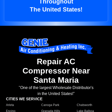
Throughout
The United States!
Repair AC
Compressor Near
Santa Maria
"One of the largest Wholesale Distributor's
in the United States!"
CITIES WE SERVICE
Arleta
Canoga Park
Chatsworth
Encino
Granada Hills
Lake Balboa