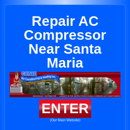
Repair AC
Compressor
Near Santa
Maria
ENTER
(Our Main Website)