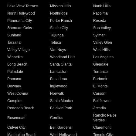
Lake View Terrace
Mission Hills
North Hills
North Hollywood
Northridge
Pacoima
Panorama City
Porter Ranch
Reseda
Sherman Oaks
Studio City
Sun Valley
Sunland
Tujunga
Sylmar
Tarzana
Toluca
Valley Glen
Valley Village
Van Nuys
West Hills
Winnetka
Woodland Hills
Los Angeles
Long Beach
Santa Clarita
Glendale
Palmdale
Lancaster
Torrance
Pomona
Pasadena
Burbank
Downey
Inglewood
El Monte
West Covina
Norwalk
Carson
Compton
Santa Monica
Bellflower
Redondo Beach
Baldwin Park
Arcadia
Rancho Palos
Rosemead
Cerritos
Verdes
Culver City
Bell Gardens
Claremont
Manhattan Beach
West Hollywood
Temple City