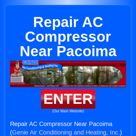
Repair AC
Compressor
Near Pacoima
ENTER
(Our Main Website)
Repair AC Compressor Near Pacoima
(
Genie Air Conditioning and Heating, Inc.
)