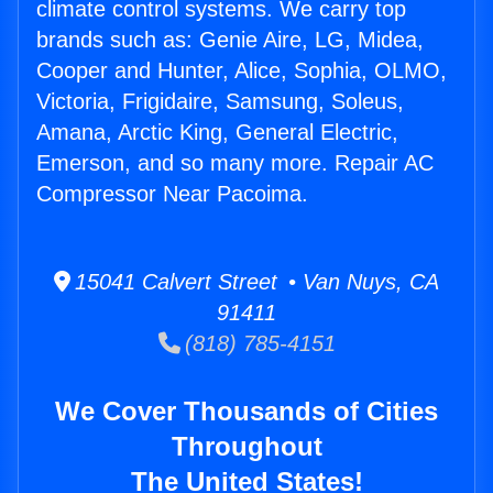
climate control systems. We carry top
brands such as: Genie Aire, LG, Midea,
Cooper and Hunter, Alice, Sophia, OLMO,
Victoria, Frigidaire, Samsung, Soleus,
Amana, Arctic King, General Electric,
Emerson, and so many more. Repair AC
Compressor Near Pacoima.
15041 Calvert Street • Van Nuys, CA
91411
(818) 785-4151
We Cover Thousands of Cities
Throughout
The United States!