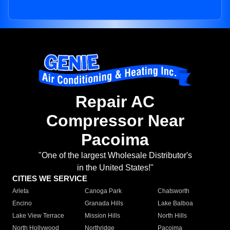
Repair AC
Compressor Near
Pacoima
"One of the largest Wholesale Distributor's
in the United States!"
CITIES WE SERVICE
Arleta
Canoga Park
Chatsworth
Encino
Granada Hills
Lake Balboa
Lake View Terrace
Mission Hills
North Hills
North Hollywood
Northridge
Pacoima