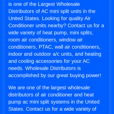
is one of the Largest Wholesale
Distributors of AC mini split units in the
United States. Looking for quality Air
Conditioner units nearby? Contact us for a
wide variety of heat pump, mini splits,
room air conditioners, window air
conditioners, PTAC, wall air conditioners,
indoor and outdoor a/c units, and heating
and cooling accessories for your AC
needs. Wholesale Distributors is
accomplished by our great buying power!
We are one of the largest wholesale
distributors of air conditioner and heat
pump ac mini split systems in the United
States. Contact us for a wide variety of