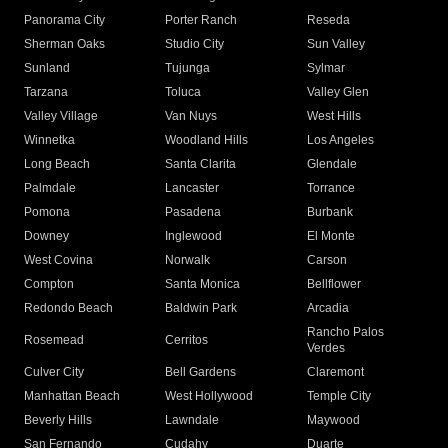
Panorama City
Porter Ranch
Reseda
Sherman Oaks
Studio City
Sun Valley
Sunland
Tujunga
Sylmar
Tarzana
Toluca
Valley Glen
Valley Village
Van Nuys
West Hills
Winnetka
Woodland Hills
Los Angeles
Long Beach
Santa Clarita
Glendale
Palmdale
Lancaster
Torrance
Pomona
Pasadena
Burbank
Downey
Inglewood
El Monte
West Covina
Norwalk
Carson
Compton
Santa Monica
Bellflower
Redondo Beach
Baldwin Park
Arcadia
Rancho Palos
Rosemead
Cerritos
Verdes
Culver City
Bell Gardens
Claremont
Manhattan Beach
West Hollywood
Temple City
Beverly Hills
Lawndale
Maywood
San Fernando
Cudahy
Duarte